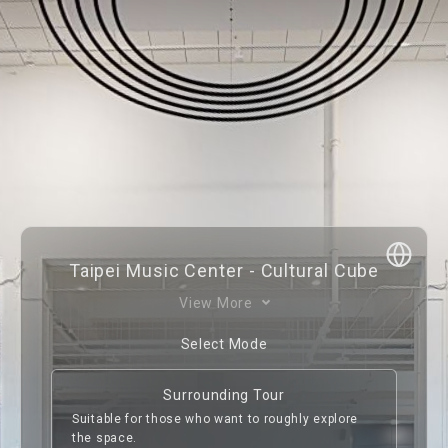
With six stories above ground and one below, the 
Taipei Music Center - Cultural Cube
Cultural Cube is the first exhibition hall in Taiwan 
View More
that acts as a carrier of the past and a bridge to 
the future, cataloging the history of music in 
Select Mode
Taiwan. It has curated a permanent exhibition 
and several temporary exhibitions, with the 
Surrounding Tour
former integrating an infrared audio guide and 
Suitable for those who want to roughly explore
interactive facilities, taking visitors on a journey 
the space.