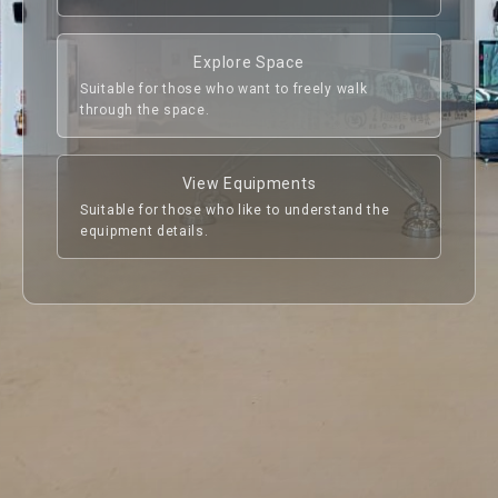
to learn about how pop music in Taiwan has 
evolved and developed over the decades.

Explore Space
TMC will continue bringing in outstanding arts 
Suitable for those who want to freely walk
and music related exhibits from the international 
through the space.
community, so that fans in Taiwan can be more in 
line with the global cultural context and have 
more profound feelings towards arts and music.

View Equipments
Suitable for those who like to understand the
equipment details.
- Special Exhibition Showroom -

Located on the 2F of the Cultural Cube, around 
1,058 sq m. The entire floor is available for hire, 
also could be rented as devided areas. (660 sq m. 
Previous
Next
and 397 sq m.) Floor height is 5m (below the 
ceiling frame), the space is equipped with ceiling 
frame, lifting point and LED light tracks. 
Independent power supply. The space has been 
acoustically modified, suitable for all kinds of 